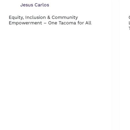
Jesus Carlos
Equity, Inclusion & Community
Empowerment – One Tacoma for All