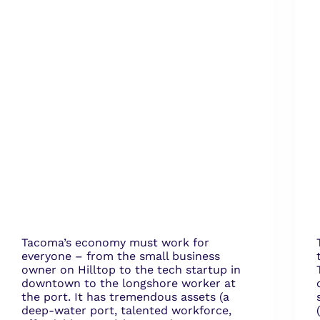
Tacoma’s economy must work for
everyone – from the small business
owner on Hilltop to the tech startup in
downtown to the longshore worker at
the port. It has tremendous assets (a
deep-water port, talented workforce,