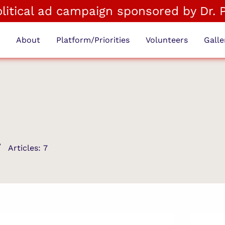
political ad campaign sponsored by Dr. 
e
About
Platform/Priorities
Volunteers
Galle
Articles: 7