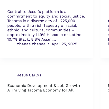
Central to Jesus’s platform is a
commitment to equity and social justice.
Tacoma is a diverse city of ~225,000
people, with a rich tapestry of racial,
ethnic, and cultural communities –
approximately 11.9% Hispanic or Latino,
10.7% Black, 8.8% Asian,…
zhanae zhanae
April 25, 2025
Jesus Carlos
Economic Development & Job Growth –
A Thriving Tacoma Economy for All