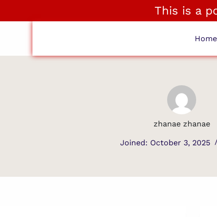
This is a 
Hom
zhanae zhanae
Joined: October 3, 2025