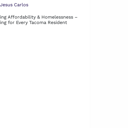
Jesus Carlos
ing Affordability & Homelessness –
ing for Every Tacoma Resident