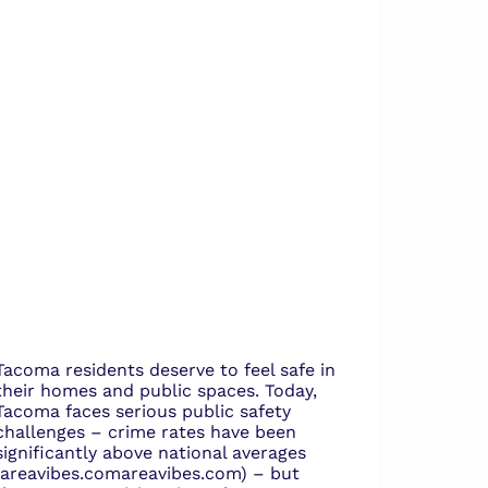
Tacoma residents deserve to feel safe in
their homes and public spaces. Today,
Tacoma faces serious public safety
challenges – crime rates have been
significantly above national averages
(areavibes.com​areavibes.com) – but