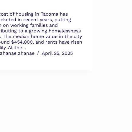
cost of housing in Tacoma has
cketed in recent years, putting
n on working families and
ributing to a growing homelessness
s. The median home value in the city
round $454,000, and rents have risen
ily. At the…
zhanae zhanae
April 25, 2025