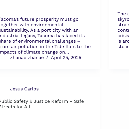
The 
Tacoma’s future prosperity must go
skyro
together with environmental
strai
sustainability. As a port city with an
cont
industrial legacy, Tacoma has faced its
crisi
share of environmental challenges –
is a
from air pollution in the Tide flats to the
stead
impacts of climate change on…
zhanae zhanae
April 25, 2025
Jesus Carlos
Public Safety & Justice Reform – Safe
Streets for All