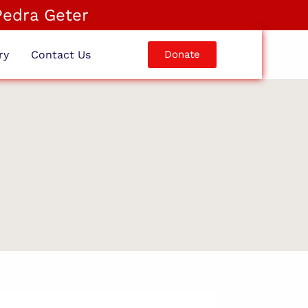
Pedra Geter
ry
Contact Us
Donate