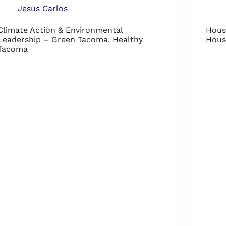
Jesus Carlos
Climate Action & Environmental
Hous
Leadership – Green Tacoma, Healthy
Hous
Tacoma