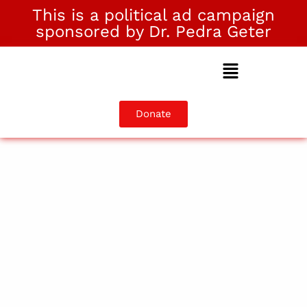
This is a political ad campaign
sponsored by Dr. Pedra Geter
Donate