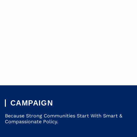
CAMPAIGN
Because Strong Communities Start With Smart &
Compassionate Policy.